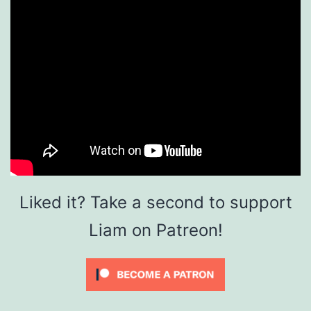
Liked it? Take a second to support
Liam on Patreon!