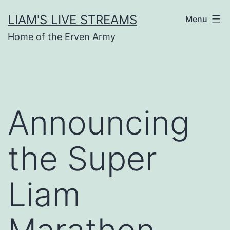
Skip
LIAM'S LIVE STREAMS
Menu
to
Home of the Erven Army
content
Announcing
the Super
Liam