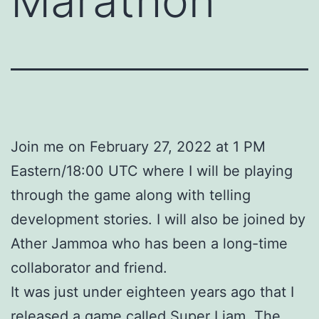
Marathon
Join me on February 27, 2022 at 1 PM
Eastern/18:00 UTC where I will be playing
through the game along with telling
development stories. I will also be joined by
Ather Jammoa who has been a long-time
collaborator and friend.
It was just under eighteen years ago that I
released a game called Super Liam. The