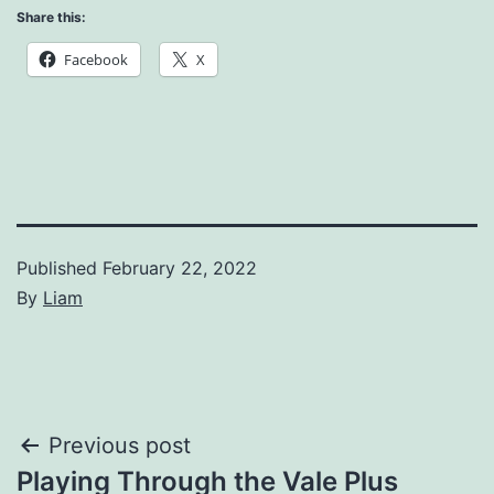
Share this:
Facebook
X
Published
February 22, 2022
By
Liam
Categorized
as
News
Post
Previous post
Playing Through the Vale Plus