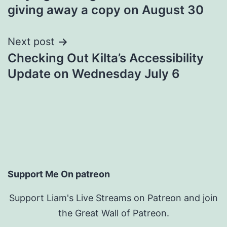
navigation
giving away a copy on August 30
Next post
Checking Out Kilta’s Accessibility
Update on Wednesday July 6
Support Me On patreon
Support Liam's Live Streams on Patreon and join
the Great Wall of Patreon.