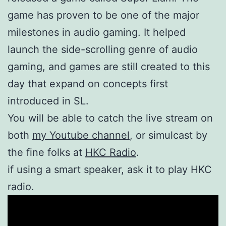
game has proven to be one of the major
milestones in audio gaming. It helped
launch the side-scrolling genre of audio
gaming, and games are still created to this
day that expand on concepts first
introduced in SL.
You will be able to catch the live stream on
both
my Youtube channel
, or simulcast by
the fine folks at
HKC Radio
.
if using a smart speaker, ask it to play HKC
radio.