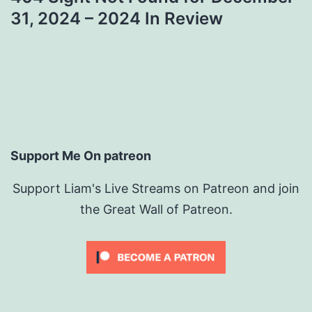
31, 2024 – 2024 In Review
Support Me On patreon
Support Liam's Live Streams on Patreon and join
the Great Wall of Patreon.