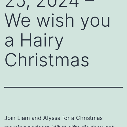
25, 2024 –
We wish you
a Hairy
Christmas
Join Liam and Alyssa for a Christmas