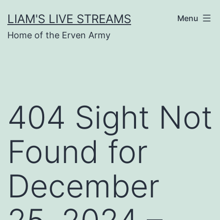
Skip
LIAM'S LIVE STREAMS
Menu
to
Home of the Erven Army
content
404 Sight Not
Found for
December