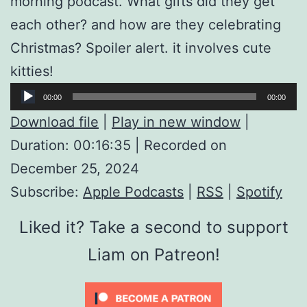
morning podcast. What gifts did they get
each other? and how are they celebrating
Christmas? Spoiler alert. it involves cute
kitties!
Audio
00:00
00:00
Player
Download file
|
Play in new window
|
Duration: 00:16:35
|
Recorded on
December 25, 2024
Subscribe:
Apple Podcasts
|
RSS
|
Spotify
Liked it? Take a second to support
Liam on Patreon!