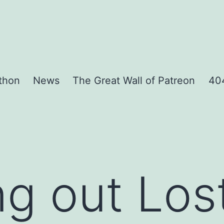
thon
News
The Great Wall of Patreon
404
g out Lost