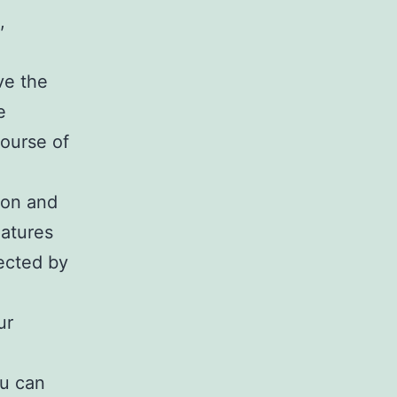
,
ve the
e
ourse of
ion and
eatures
ected by
ur
ou can