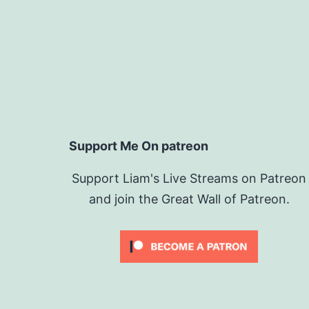
Support Me On patreon
Support Liam's Live Streams on Patreon
and join the Great Wall of Patreon.