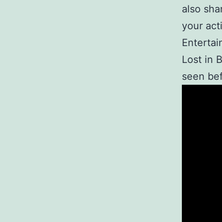
also sha
your act
Enterta
Lost in 
seen bef