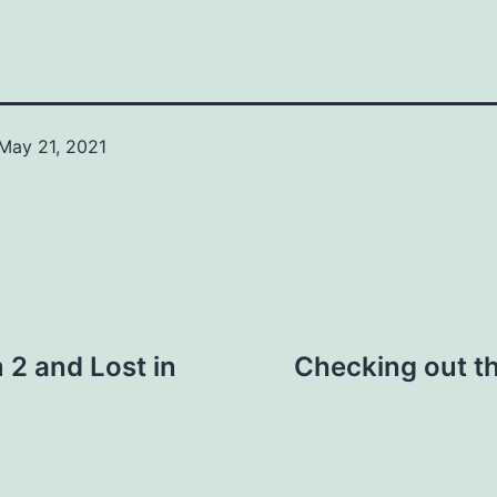
May 21, 2021
Categorized
as
News
2 and Lost in
Checking out t