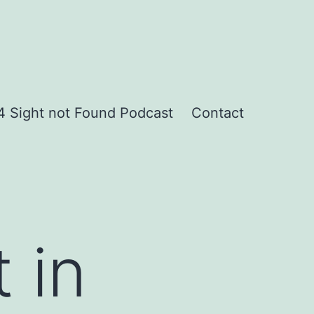
 Sight not Found Podcast
Contact
 in