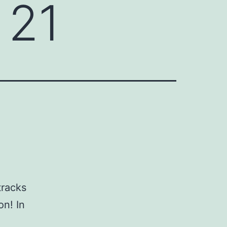
 21
tracks
on! In