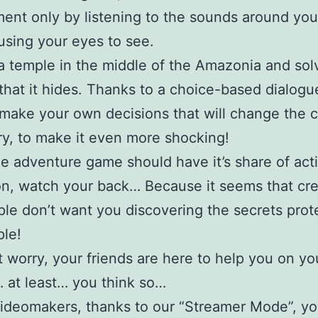
ent only by listening to the sounds around you
using your eyes to see.
a temple in the middle of the Amazonia and sol
that it hides. Thanks to a choice-based dialogu
make your own decisions that will change the c
ry, to make it even more shocking!
e adventure game should have it’s share of act
tion, watch your back… Because it seems that cr
le don’t want you discovering the secrets prot
ple!
t worry, your friends are here to help you on yo
 at least… you think so…
ideomakers, thanks to our “Streamer Mode”, y