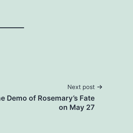
Next post
he Demo of Rosemary’s Fate
on May 27