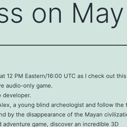
ss on May
at 12 PM Eastern/16:00 UTC as I check out this
ve audio-only game.
 developer.
Alex, a young blind archeologist and follow the 
ind by the disappearance of the Mayan civilizati
nd adventure game, discover an incredible 3D