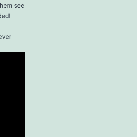
 them see
ded!
ever