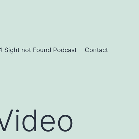
 Sight not Found Podcast
Contact
Video