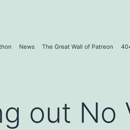
thon
News
The Great Wall of Patreon
404
g out No 