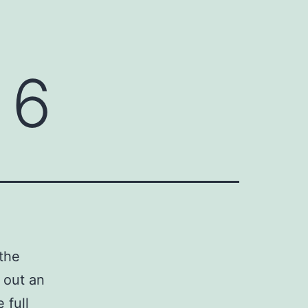
 6
 the
 out an
 full