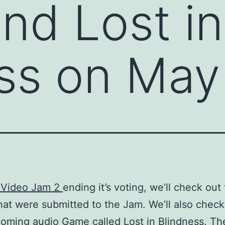
nd Lost in
ss on May
 Video Jam 2
ending it’s voting, we’ll check out
at were submitted to the Jam. We’ll also check
coming audio Game called
Lost in Blindness
. The