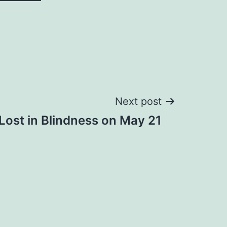
Next post
Lost in Blindness on May 21