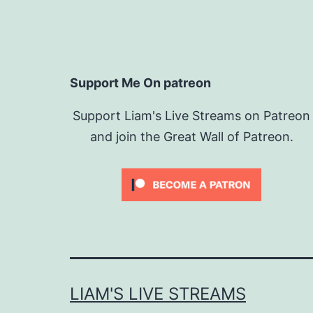
Support Me On patreon
Support Liam's Live Streams on Patreon
and join the Great Wall of Patreon.
LIAM'S LIVE STREAMS