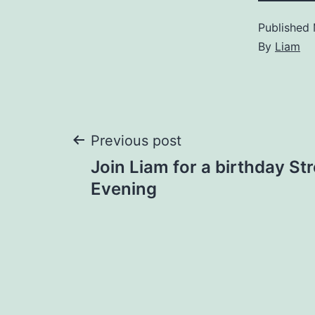
Published
By
Liam
Post
Previous post
Join Liam for a birthday St
navigation
Evening