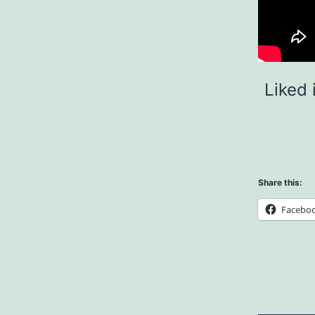
Liked 
Share this:
Facebo