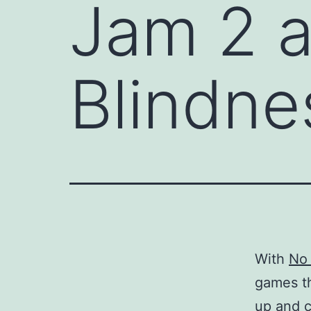
Jam 2 a
Blindne
With
No
games th
up and 