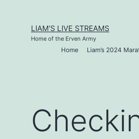
Skip
to
content
LIAM'S LIVE STREAMS
Home of the Erven Army
Home
Liam’s 2024 Mara
Checkin