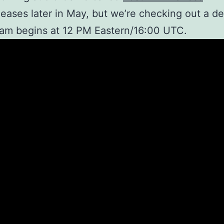
eases later in May, but we’re checking out a d
am begins at 12 PM Eastern/16:00 UTC.