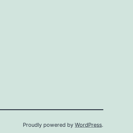
Proudly powered by
WordPress
.