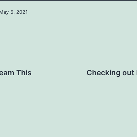
May 5, 2021
Categorized
as
News
ream This
Checking out 