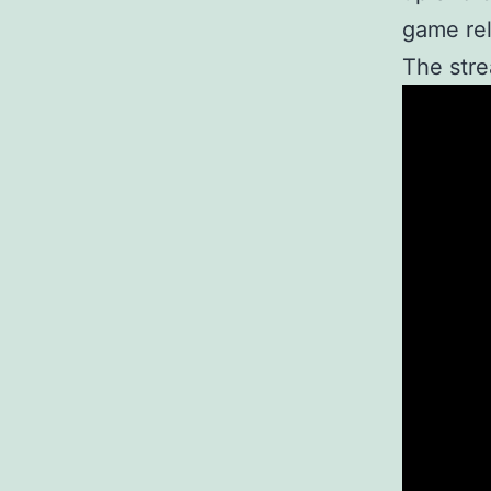
game rel
The stre