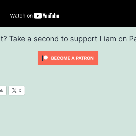
it? Take a second to support Liam on P
ok
X