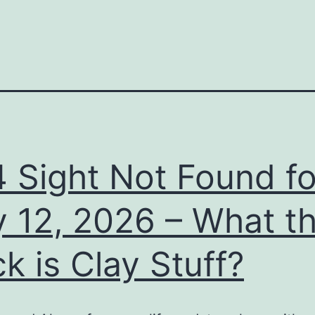
 Sight Not Found fo
y 12, 2026 – What t
k is Clay Stuff?