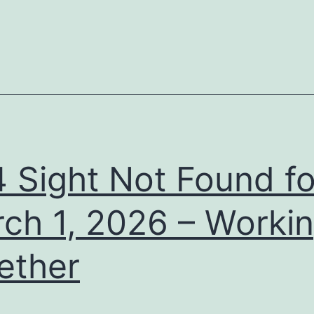
 Sight Not Found fo
ch 1, 2026 – Worki
ether