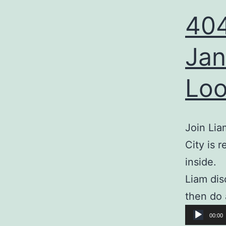
404
Jan
Loo
Join Lia
City is 
inside.
Liam dis
then do 
Audio
00:00