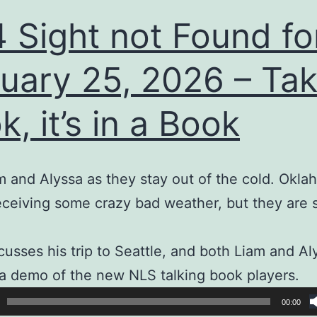
 Sight not Found fo
uary 25, 2026 – Tak
k, it’s in a Book
m and Alyssa as they stay out of the cold. Okl
receiving some crazy bad weather, but they are 
cusses his trip to Seattle, and both Liam and Al
a demo of the new NLS talking book players.
00:00