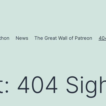
thon
News
The Great Wall of Patreon
404
t:
404 Sigh