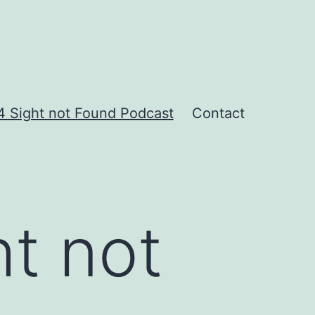
 Sight not Found Podcast
Contact
t not