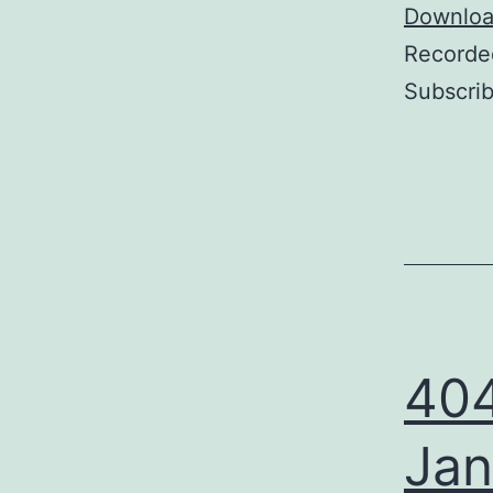
Player
Download
Recorde
Subscri
404
Jan