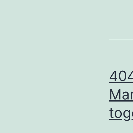
404
Mar
tog