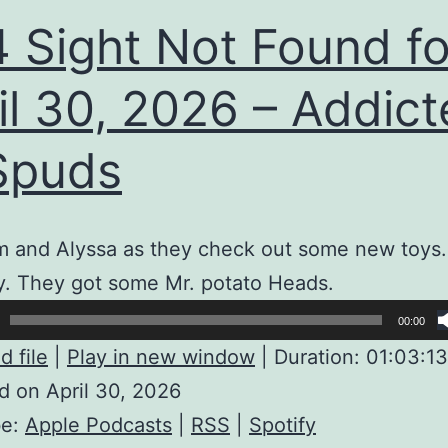
 Sight Not Found fo
il 30, 2026 – Addic
Spuds
m and Alyssa as they check out some new toys.
y. They got some Mr. potato Heads.
00:00
 file
|
Play in new window
|
Duration: 01:03:13
 on April 30, 2026
be:
Apple Podcasts
|
RSS
|
Spotify