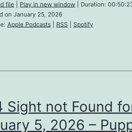
 file
|
Play in new window
|
Duration: 00:50:2
d on January 25, 2026
be:
Apple Podcasts
|
RSS
|
Spotify
 Sight not Found fo
uary 5, 2026 – Pupp