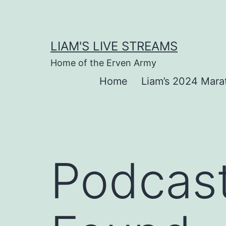
Skip
to
content
LIAM'S LIVE STREAMS
Home of the Erven Army
Home
Liam’s 2024 Mara
Podcas