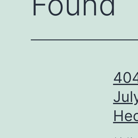
Found
404
Jul
Hec