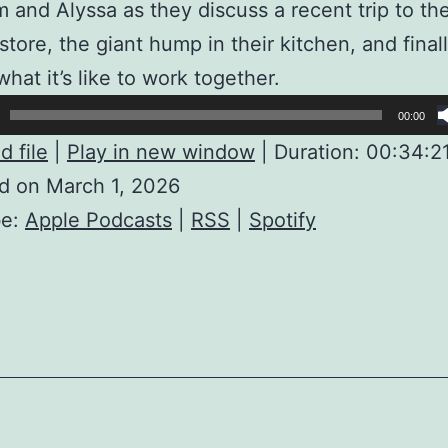
m and Alyssa as they discuss a recent trip to th
store, the giant hump in their kitchen, and final
what it’s like to work together.
00:00
 file
|
Play in new window
|
Duration: 00:34:2
d on March 1, 2026
be:
Apple Podcasts
|
RSS
|
Spotify