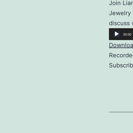
Join Lia
Jewelry 
discuss 
Audio
00:00
Player
Download
Recorde
Subscri