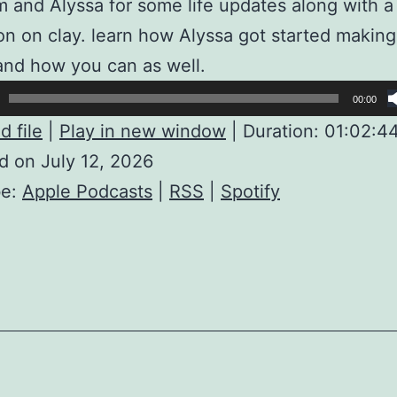
m and Alyssa for some life updates along with a
on on clay. learn how Alyssa got started making
and how you can as well.
00:00
 file
|
Play in new window
|
Duration: 01:02:4
d on July 12, 2026
be:
Apple Podcasts
|
RSS
|
Spotify